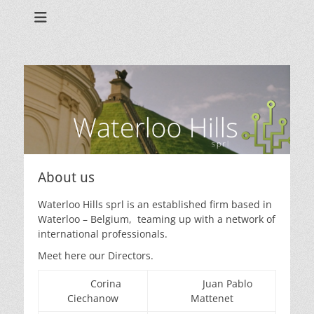
Waterloo Hills sprl
About us
Waterloo Hills sprl is an established firm based in
Waterloo – Belgium, teaming up with a network of
international professionals.
Meet here our Directors.
Corina
Juan Pablo
Ciechanow
Mattenet