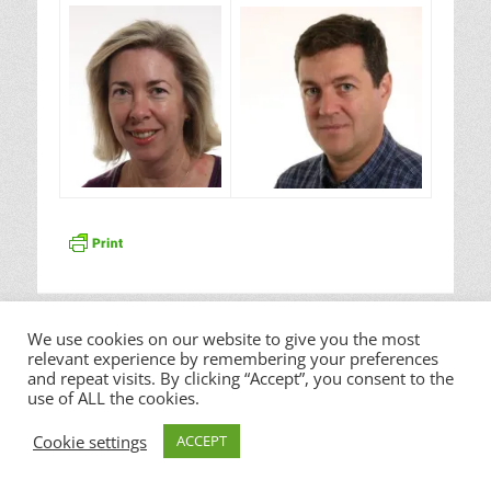
Copyright © 2026
Waterloo Hills sprl
. All Rights Reserved. |
Catch Responsive by
Catch Themes
We use cookies on our website to give you the most
relevant experience by remembering your preferences
and repeat visits. By clicking “Accept”, you consent to the
use of ALL the cookies.
Cookie settings
ACCEPT