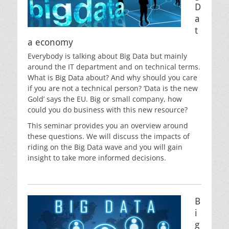
D
a
t
a economy
Everybody is talking about Big Data but mainly
around the IT department and on technical terms.
What is Big Data about? And why should you care
if you are not a technical person? ‘Data is the new
Gold’ says the EU. Big or small company, how
could you do business with this new resource?
This seminar provides you an overview around
these questions. We will discuss the impacts of
riding on the Big Data wave and you will gain
insight to take more informed decisions.
B
i
g