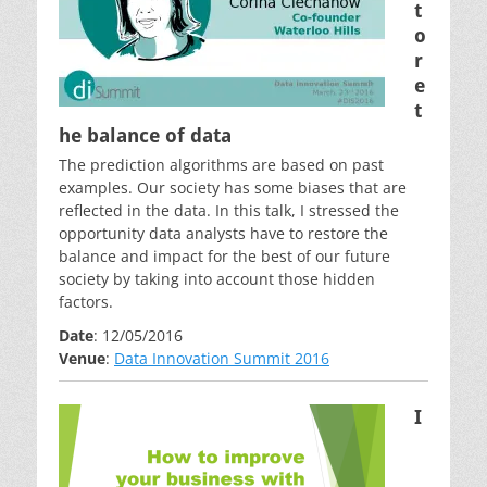
t
o
r
e
t
he balance of data
The prediction algorithms are based on past
examples. Our society has some biases that are
reflected in the data. In this talk, I stressed the
opportunity data analysts have to restore the
balance and impact for the best of our future
society by taking into account those hidden
factors.
Date
: 12/05/2016
Venue
:
Data Innovation Summit 2016
I