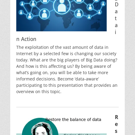
D
a
t
a
i
n Action
The exploitation of the vast amount of data in
Internet by a selected few is changing our society
today. What are the big players of Big Data doing?
And how is this affecting us? By being aware of
what’s going on, you will be able to take more
informed decisions. Become ‘data-aware’
participating to this presentation that provides an
overview on this topic.
R
e
s