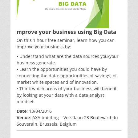
mprove your business using Big Data
On this 1 hour free seminar, learn how you can
improve your business by:
• Understand what are the data sources you/your
business generate.
• Learn the opportunities you could have by
connecting the data: opportunities of savings, of
market white spaces and of innovation.
• Think which areas of your business will benefit
by looking at your data with a data analyst
mindset.
Date
: 13/04/2016
Venue
: AXA building – Vorstlaan 23 Boulevard du
Souverain, Brussels, Belgium